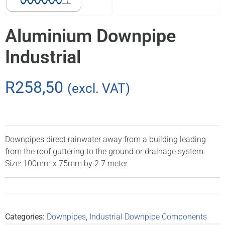
Aluminium Downpipe
Industrial
R
258,50
(excl. VAT)
Downpipes direct rainwater away from a building leading
from the roof guttering to the ground or drainage system.
Size: 100mm x 75mm by 2.7 meter
Categories:
Downpipes
,
Industrial Downpipe Components