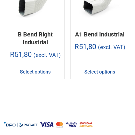
B Bend Right
A1 Bend Industrial
Industrial
R
51,80
(excl. VAT)
R
51,80
(excl. VAT)
Select options
Select options