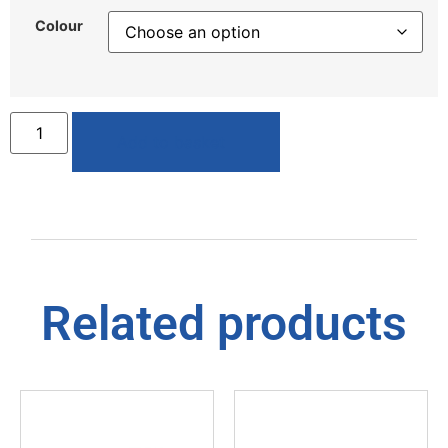
Colour
Add to basket
Related products