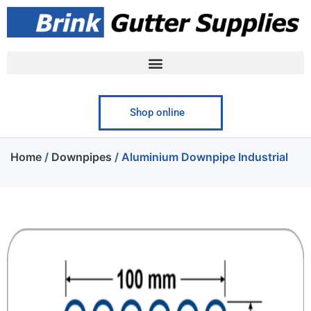
Shop online
Home
/
Downpipes
/ Aluminium Downpipe Industrial