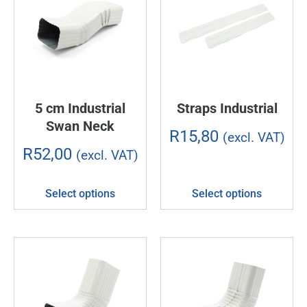
5 cm Industrial
Straps Industrial
Swan Neck
R
15,80
(excl. VAT)
R
52,00
(excl. VAT)
Select options
Select options