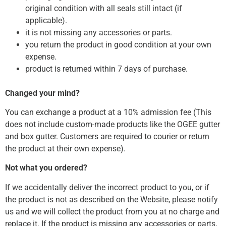
original condition with all seals still intact (if
applicable).
it is not missing any accessories or parts.
you return the product in good condition at your own
expense.
product is returned within 7 days of purchase.
Changed your mind?
You can exchange a product at a 10% admission fee (This
does not include custom-made products like the OGEE gutter
and box gutter. Customers are required to courier or return
the product at their own expense).
Not what you ordered?
If we accidentally deliver the incorrect product to you, or if
the product is not as described on the Website, please notify
us and we will collect the product from you at no charge and
replace it. If the product is missing any accessories or parts,