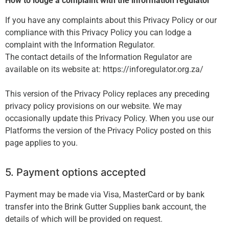
How to lodge a complaint with the information regulator
If you have any complaints about this Privacy Policy or our
compliance with this Privacy Policy you can lodge a
complaint with the Information Regulator.
The contact details of the Information Regulator are
available on its website at: https://inforegulator.org.za/
This version of the Privacy Policy replaces any preceding
privacy policy provisions on our website. We may
occasionally update this Privacy Policy. When you use our
Platforms the version of the Privacy Policy posted on this
page applies to you.
5. Payment options accepted
Payment may be made via Visa, MasterCard or by bank
transfer into the Brink Gutter Supplies bank account, the
details of which will be provided on request.