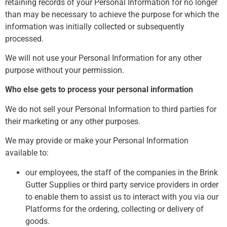
retaining records of your Personal Information for no longer
than may be necessary to achieve the purpose for which the
information was initially collected or subsequently
processed.
We will not use your Personal Information for any other
purpose without your permission.
Who else gets to process your personal information
We do not sell your Personal Information to third parties for
their marketing or any other purposes.
We may provide or make your Personal Information
available to:
our employees, the staff of the companies in the Brink
Gutter Supplies or third party service providers in order
to enable them to assist us to interact with you via our
Platforms for the ordering, collecting or delivery of
goods.