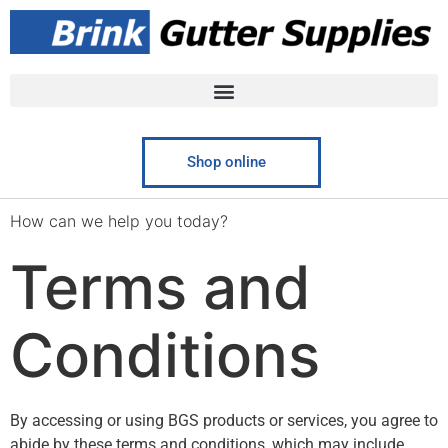
Shop online
How can we help you today?​
Terms and
Conditions
By accessing or using BGS products or services, you agree to
abide by these terms and conditions, which may include