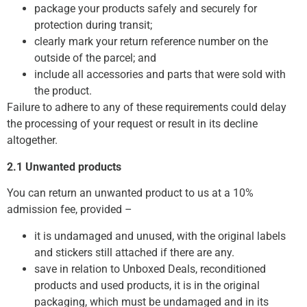
package your products safely and securely for
protection during transit;
clearly mark your return reference number on the
outside of the parcel; and
include all accessories and parts that were sold with
the product.
Failure to adhere to any of these requirements could delay
the processing of your request or result in its decline
altogether.
2.1 Unwanted products
You can return an unwanted product to us at a 10%
admission fee, provided –
it is undamaged and unused, with the original labels
and stickers still attached if there are any.
save in relation to Unboxed Deals, reconditioned
products and used products, it is in the original
packaging, which must be undamaged and in its