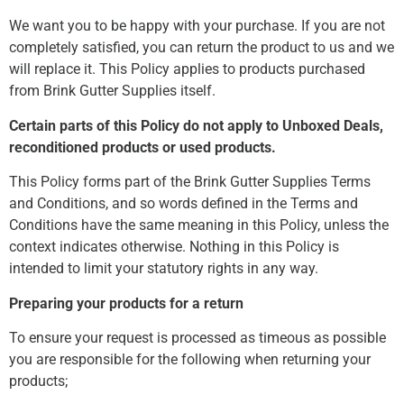
We want you to be happy with your purchase. If you are not
completely satisfied, you can return the product to us and we
will replace it. This Policy applies to products purchased
from Brink Gutter Supplies itself.
Certain parts of this Policy do not apply to Unboxed Deals,
reconditioned products or used products.
This Policy forms part of the Brink Gutter Supplies Terms
and Conditions, and so words defined in the Terms and
Conditions have the same meaning in this Policy, unless the
context indicates otherwise. Nothing in this Policy is
intended to limit your statutory rights in any way.
Preparing your products for a return
To ensure your request is processed as timeous as possible
you are responsible for the following when returning your
products;