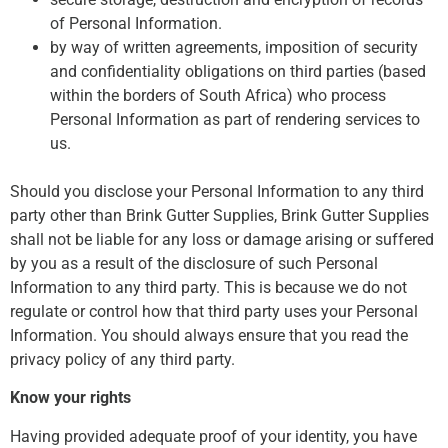
of Personal Information.
by way of written agreements, imposition of security
and confidentiality obligations on third parties (based
within the borders of South Africa) who process
Personal Information as part of rendering services to
us.
Should you disclose your Personal Information to any third
party other than Brink Gutter Supplies, Brink Gutter Supplies
shall not be liable for any loss or damage arising or suffered
by you as a result of the disclosure of such Personal
Information to any third party. This is because we do not
regulate or control how that third party uses your Personal
Information. You should always ensure that you read the
privacy policy of any third party.
Know your rights
Having provided adequate proof of your identity, you have