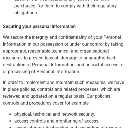
purchased, for them to comply with their regulatory
obligations.
Securing your personal information
We secure the integrity and confidentiality of your Personal
Information in our possession or under our control by taking
appropriate, reasonable technical and organisational
measures to prevent loss of, damage to or unauthorised
destruction of Personal Information; and unlawful access to
or processing of Personal Information.
In order to implement and maintain such measures, we have
in place policies, controls and related processes, which are
reviewed and updated on a regular basis. Our policies,
controls and procedures cover for example:
physical, technical and network security.
access controls and monitoring of access.
secure storage, destruction and encryption of records