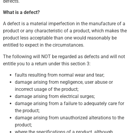
defects.
What is a defect?
A defect is a material imperfection in the manufacture of a
product or any characteristic of a product, which makes the
product less acceptable than one would reasonably be
entitled to expect in the circumstances.
The following will NOT be regarded as defects and will not
entitle you to a return under this section 3:
faults resulting from normal wear and tear;
damage arising from negligence, user abuse or
incorrect usage of the product;
damage arising from electrical surges;
damage arising from a failure to adequately care for
the product;
damage arising from unauthorized alterations to the
product;
where the specifications of a product, although