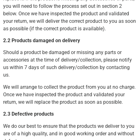
you will need to follow the process set out in section 2
below. Once we have inspected the product and validated
your return, we will deliver the correct product to you as soon
as possible (if the correct product is available).
2.2 Products damaged on delivery
Should a product be damaged or missing any parts or
accessories at the time of delivery/collection, please notify
us within 7 days of such delivery/collection by contacting
us.
We will arrange to collect the product from you at no charge.
Once we have inspected the product and validated your
return, we will replace the product as soon as possible.
2.3 Defective products
We do our best to ensure that the products we deliver to you
are of a high quality, and in good working order and without