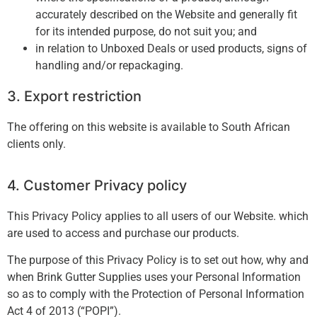
accurately described on the Website and generally fit
for its intended purpose, do not suit you; and
in relation to Unboxed Deals or used products, signs of
handling and/or repackaging.
3. Export restriction
The offering on this website is available to South African
clients only.
4. Customer Privacy policy
This Privacy Policy applies to all users of our Website. which
are used to access and purchase our products.
The purpose of this Privacy Policy is to set out how, why and
when Brink Gutter Supplies uses your Personal Information
so as to comply with the Protection of Personal Information
Act 4 of 2013 (“POPI”).