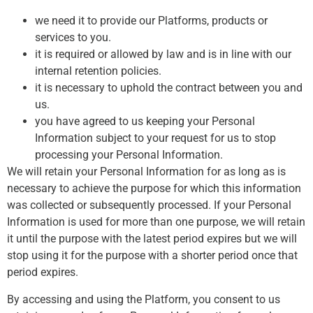
we need it to provide our Platforms, products or
services to you.
it is required or allowed by law and is in line with our
internal retention policies.
it is necessary to uphold the contract between you and
us.
you have agreed to us keeping your Personal
Information subject to your request for us to stop
processing your Personal Information.
We will retain your Personal Information for as long as is
necessary to achieve the purpose for which this information
was collected or subsequently processed. If your Personal
Information is used for more than one purpose, we will retain
it until the purpose with the latest period expires but we will
stop using it for the purpose with a shorter period once that
period expires.
By accessing and using the Platform, you consent to us