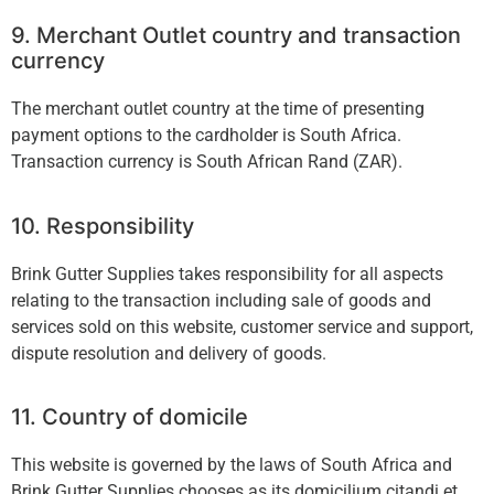
9. Merchant Outlet country and transaction
currency
The merchant outlet country at the time of presenting
payment options to the cardholder is South Africa.
Transaction currency is South African Rand (ZAR).
10. Responsibility
Brink Gutter Supplies takes responsibility for all aspects
relating to the transaction including sale of goods and
services sold on this website, customer service and support,
dispute resolution and delivery of goods.
11. Country of domicile
This website is governed by the laws of South Africa and
Brink Gutter Supplies chooses as its domicilium citandi et