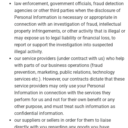
law enforcement, government officials, fraud detection
agencies or other third parties when the disclosure of
Personal Information is necessary or appropriate in
connection with an investigation of fraud, intellectual
property infringements, or other activity that is illegal or
may expose us to legal liability or financial loss, to
report or support the investigation into suspected
illegal activity.
our service providers (under contract with us) who help
with parts of our business operations (fraud
prevention, marketing, public relations, technology
services etc.). However, our contracts dictate that these
service providers may only use your Personal
Information in connection with the services they
perform for us and not for their own benefit or any
other purpose, and must treat such information as
confidential information.
our suppliers or sellers in order for them to liaise
directly with you regarding any goods you have