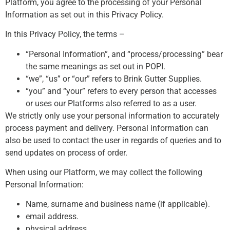
Platform, you agree to the processing of your Personal
Information as set out in this Privacy Policy.
In this Privacy Policy, the terms –
“Personal Information”, and “process/processing” bear
the same meanings as set out in POPI.
“we”, “us” or “our” refers to Brink Gutter Supplies.
“you” and “your” refers to every person that accesses
or uses our Platforms also referred to as a user.
We strictly only use your personal information to accurately
process payment and delivery. Personal information can
also be used to contact the user in regards of queries and to
send updates on process of order.
When using our Platform, we may collect the following
Personal Information:
Name, surname and business name (if applicable).
email address.
physical address.