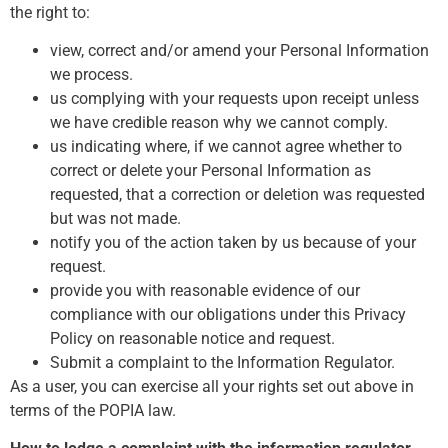
the right to:
view, correct and/or amend your Personal Information
we process.
us complying with your requests upon receipt unless
we have credible reason why we cannot comply.
us indicating where, if we cannot agree whether to
correct or delete your Personal Information as
requested, that a correction or deletion was requested
but was not made.
notify you of the action taken by us because of your
request.
provide you with reasonable evidence of our
compliance with our obligations under this Privacy
Policy on reasonable notice and request.
Submit a complaint to the Information Regulator.
As a user, you can exercise all your rights set out above in
terms of the POPIA law.