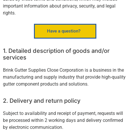
important information about privacy, security, and legal
rights.
Have a question?
1. Detailed description of goods and/or
services
Brink Gutter Supplies Close Corporation is a business in the
manufacturing and supply industry that provide high-quality
gutter component products and solutions.
2. Delivery and return policy
Subject to availability and receipt of payment, requests will
be processed within 2 working days and delivery conﬁrmed
by electronic communication.