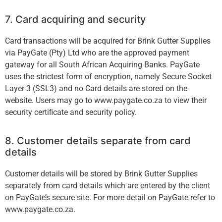
7. Card acquiring and security
Card transactions will be acquired for Brink Gutter Supplies
via PayGate (Pty) Ltd who are the approved payment
gateway for all South African Acquiring Banks. PayGate
uses the strictest form of encryption, namely Secure Socket
Layer 3 (SSL3) and no Card details are stored on the
website. Users may go to www.paygate.co.za to view their
security certiﬁcate and security policy.
8. Customer details separate from card
details
Customer details will be stored by Brink Gutter Supplies
separately from card details which are entered by the client
on PayGate’s secure site. For more detail on PayGate refer to
www.paygate.co.za.