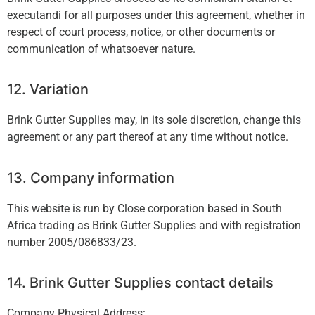
executandi for all purposes under this agreement, whether in
respect of court process, notice, or other documents or
communication of whatsoever nature.
12. Variation
Brink Gutter Supplies may, in its sole discretion, change this
agreement or any part thereof at any time without notice.
13. Company information
This website is run by Close corporation based in South
Africa trading as Brink Gutter Supplies and with registration
number 2005/086833/23.
14. Brink Gutter Supplies contact details
Company Physical Address: