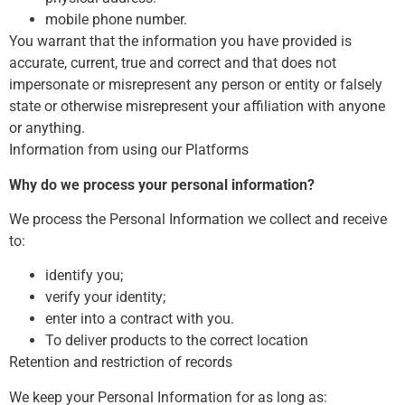
mobile phone number.
You warrant that the information you have provided is
accurate, current, true and correct and that does not
impersonate or misrepresent any person or entity or falsely
state or otherwise misrepresent your affiliation with anyone
or anything.
Information from using our Platforms
Why do we process your personal information?
We process the Personal Information we collect and receive
to:
identify you;
verify your identity;
enter into a contract with you.
To deliver products to the correct location
Retention and restriction of records
We keep your Personal Information for as long as: