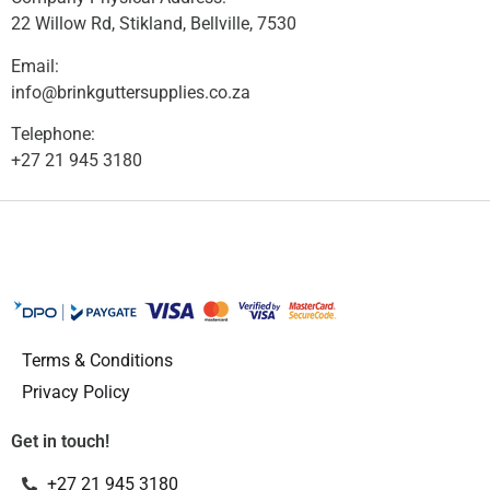
22 Willow Rd, Stikland, Bellville, 7530
Email:
info@brinkguttersupplies.co.za
Telephone:
+27 21 945 3180
Terms & Conditions
Privacy Policy
Get in touch!
+27 21 945 3180