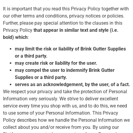
It is important that you read this Privacy Policy together with
our other terms and conditions, privacy notices or policies.
Further, please pay special attention to the clauses in this
Privacy Policy
that appear in similar text and style (i.e.
bold) which
:
may limit the risk or liability of Brink Gutter Supplies
or a third party.
may create risk or liability for the user.
may compel the user to indemnify Brink Gutter
Supplies or a third party.
serves as an acknowledgement, by the user, of a fact.
We respect your privacy and take the protection of Personal
Information very seriously. We strive to deliver excellent
service every time you shop with us, and to do this, we need
to use some of your Personal Information. This Privacy
Policy describes how we handle the Personal Information we
collect about you and/or receive from you. By using our