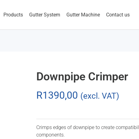
Products
Gutter System
Gutter Machine
Contact us
Downpipe Crimper
R
1390,00
(excl. VAT)
Crimps edges of downpipe to create compatibil
components.