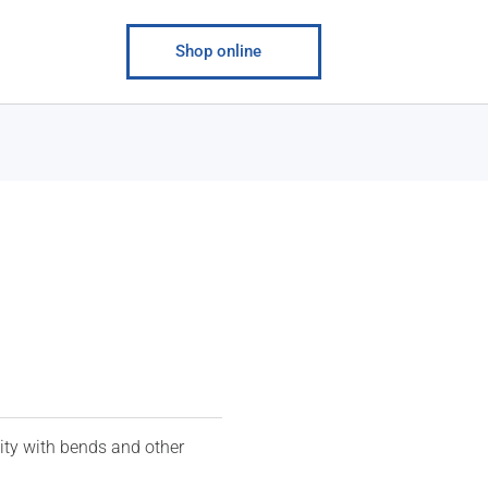
Shop online
ity with bends and other