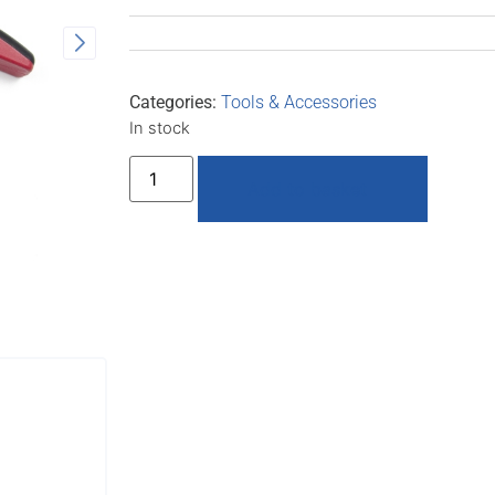
Categories:
Tools & Accessories
In stock
Add to basket