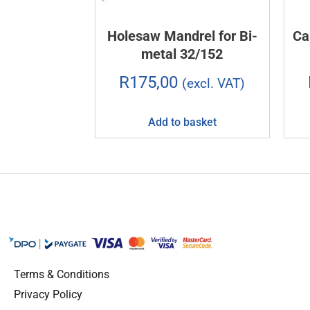
Holesaw Mandrel for Bi-
Ca
metal 32/152
R
175,00
(excl. VAT)
Add to basket
Terms & Conditions
Privacy Policy