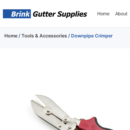
Home
About
Home
/
Tools & Accessories
/ Downpipe Crimper