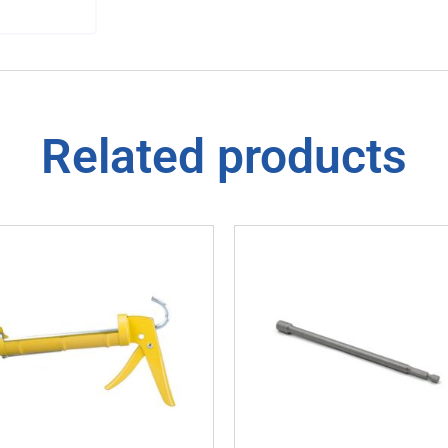
Related products