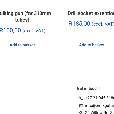
ulking gun (for 310mm
Drill socket extentio
tubes)
R
185,00
(excl. VAT
R
100,00
(excl. VAT)
Add to basket
Add to basket
Get in touch!
+27 21 945 318
info@brinkgutte
22 Willow Rd, St