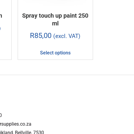
n
Spray touch up paint 250
ml
)
R
85,00
(excl. VAT)
Select options
0
rsupplies.co.za
ikland, Bellville, 7530