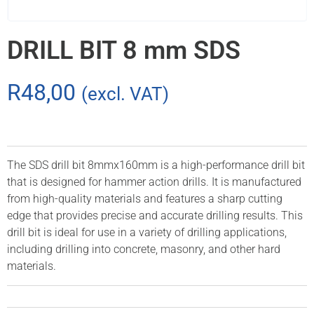
DRILL BIT 8 mm SDS
R
48,00
(excl. VAT)
The SDS drill bit 8mmx160mm is a high-performance drill bit
that is designed for hammer action drills. It is manufactured
from high-quality materials and features a sharp cutting
edge that provides precise and accurate drilling results. This
drill bit is ideal for use in a variety of drilling applications,
including drilling into concrete, masonry, and other hard
materials.