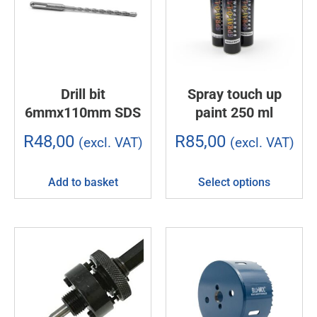
Drill bit
Spray touch up
6mmx110mm SDS
paint 250 ml
R
48,00
R
85,00
(excl. VAT)
(excl. VAT)
Add to basket
Select options