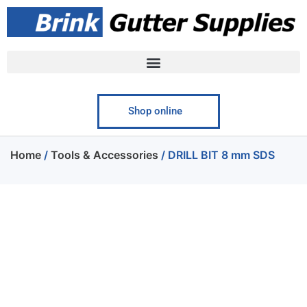
Shop online
Home
/
Tools & Accessories
/ DRILL BIT 8 mm SDS