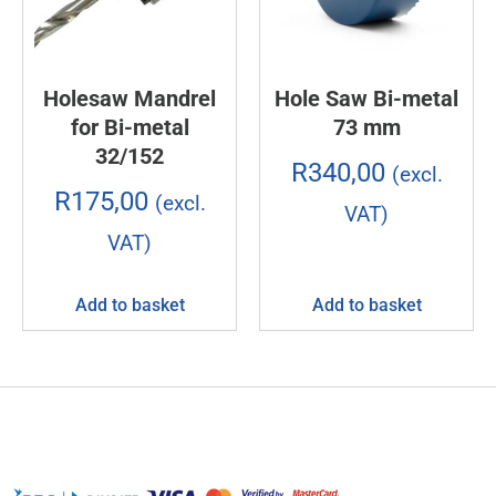
Holesaw Mandrel
Hole Saw Bi-metal
for Bi-metal
73 mm
32/152
R
340,00
(excl.
R
175,00
(excl.
VAT)
VAT)
Add to basket
Add to basket