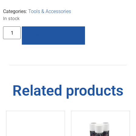
Categories:
Tools & Accessories
In stock
Add to basket
Related products