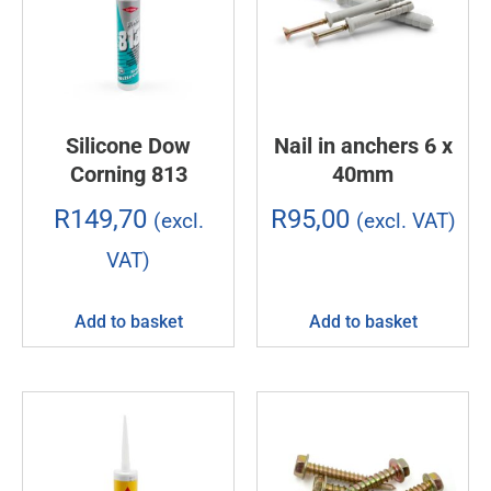
Silicone Dow
Nail in anchers 6 x
Corning 813
40mm
R
149,70
R
95,00
(excl.
(excl. VAT)
VAT)
Add to basket
Add to basket