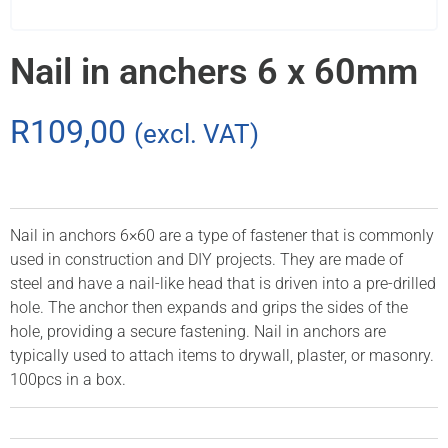
Nail in anchers 6 x 60mm
R
109,00
(excl. VAT)
Nail in anchors 6×60 are a type of fastener that is commonly
used in construction and DIY projects. They are made of
steel and have a nail-like head that is driven into a pre-drilled
hole. The anchor then expands and grips the sides of the
hole, providing a secure fastening. Nail in anchors are
typically used to attach items to drywall, plaster, or masonry.
100pcs in a box.