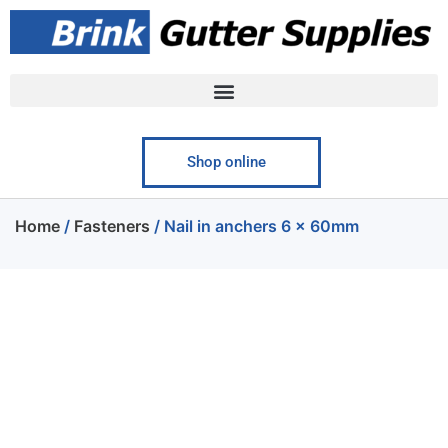
Shop online
Home
/
Fasteners
/ Nail in anchers 6 x 60mm