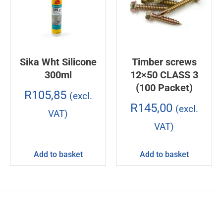
Sika Wht Silicone
Timber screws
300ml
12×50 CLASS 3
(100 Packet)
R
105,85
(excl.
R
145,00
(excl.
VAT)
VAT)
Add to basket
Add to basket