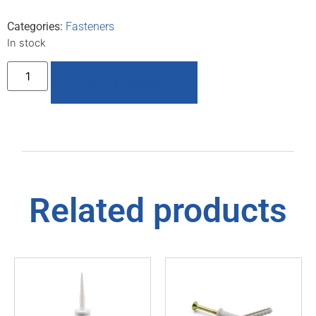
Categories:
Fasteners
In stock
Add to basket
Related products