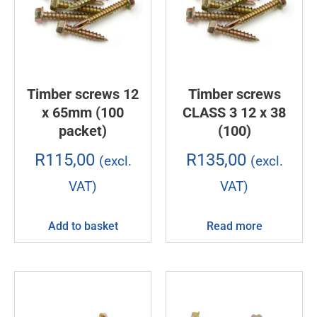
Timber screws 12
Timber screws
x 65mm (100
CLASS 3 12 x 38
packet)
(100)
R
115,00
R
135,00
(excl.
(excl.
VAT)
VAT)
Add to basket
Read more