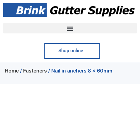
Shop online
Home
/
Fasteners
/ Nail in anchers 8 x 60mm