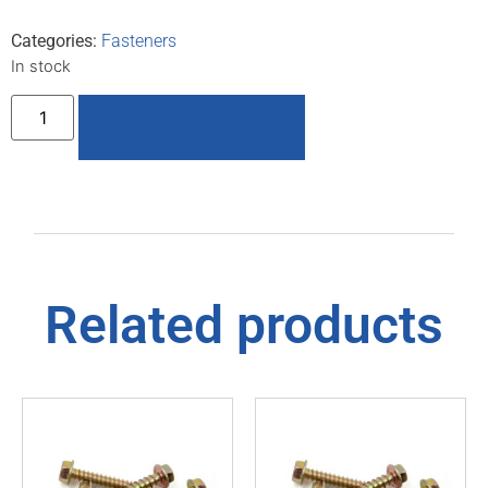
Categories:
Fasteners
In stock
Add to basket
Related products