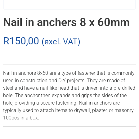
Nail in anchers 8 x 60mm
R
150,00
(excl. VAT)
Nail in anchors 8×60 are a type of fastener that is commonly
used in construction and DIY projects. They are made of
steel and have a nail-like head that is driven into a pre-drilled
hole. The anchor then expands and grips the sides of the
hole, providing a secure fastening. Nail in anchors are
typically used to attach items to drywall, plaster, or masonry.
100pcs in a box.