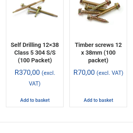
Self Drilling 12×38
Timber screws 12
Class 5 304 S/S
x 38mm (100
(100 Packet)
packet)
R
370,00
R
70,00
(excl.
(excl. VAT)
VAT)
Add to basket
Add to basket