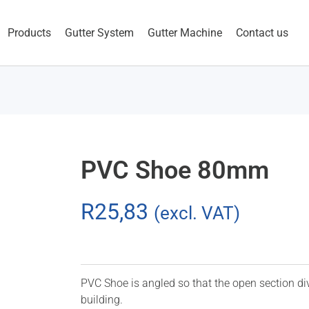
Products
Gutter System
Gutter Machine
Contact us
PVC Shoe 80mm
R
25,83
(excl. VAT)
PVC Shoe is angled so that the open section di
building.