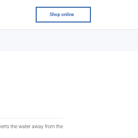
Shop online
verts the water away from the