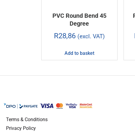
PVC Round Bend 45
Degree
R
28,86
(excl. VAT)
Add to basket
Terms & Conditions
Privacy Policy