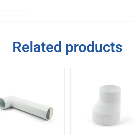
Related products