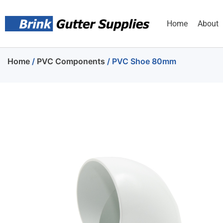
Home
About
Home
/
PVC Components
/ PVC Shoe 80mm