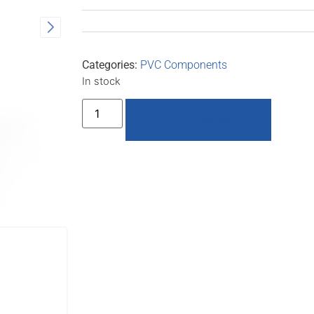
Categories:
PVC Components
In stock
Add to basket