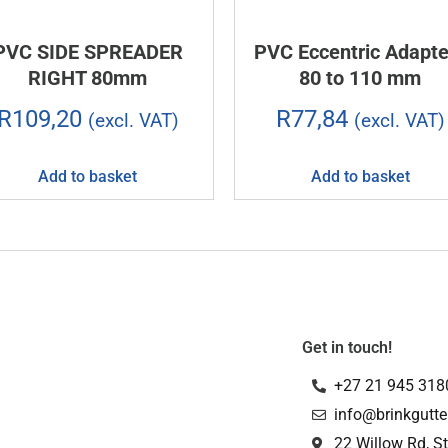
PVC SIDE SPREADER
PVC Eccentric Adapte
RIGHT 80mm
80 to 110 mm
R
109,20
R
77,84
(excl. VAT)
(excl. VAT)
Add to basket
Add to basket
Get in touch!
+27 21 945 318
info@brinkgutte
22 Willow Rd, St