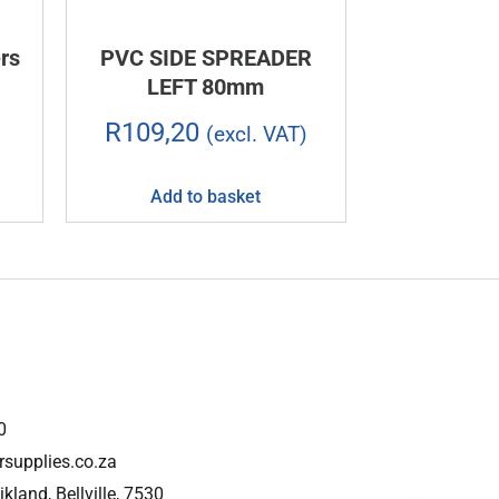
rs
PVC SIDE SPREADER
LEFT 80mm
R
109,20
(excl. VAT)
Add to basket
0
rsupplies.co.za
ikland, Bellville, 7530