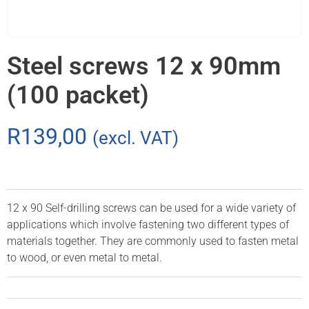
Steel screws 12 x 90mm
(100 packet)
R
139,00
(excl. VAT)
12 x 90 Self-drilling screws can be used for a wide variety of
applications which involve fastening two different types of
materials together. They are commonly used to fasten metal
to wood, or even metal to metal.