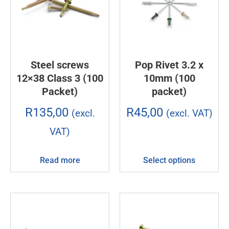
Steel screws
Pop Rivet 3.2 x
12×38 Class 3 (100
10mm (100
Packet)
packet)
R
135,00
R
45,00
(excl.
(excl. VAT)
VAT)
Read more
Select options