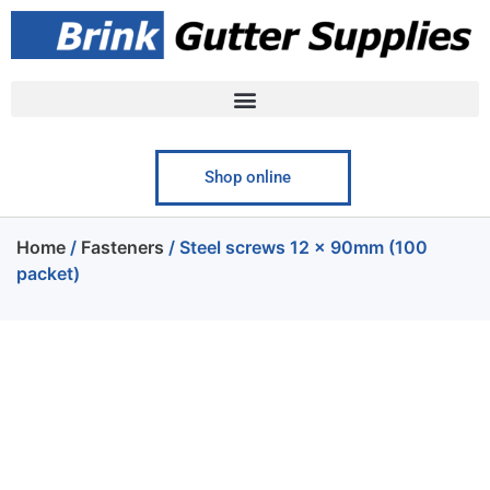
Shop online
Home
/
Fasteners
/ Steel screws 12 x 90mm (100
packet)