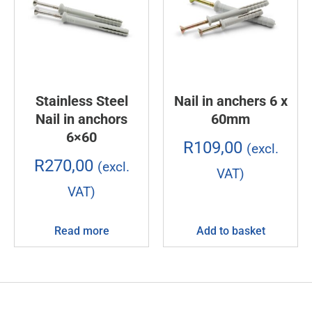
Stainless Steel
Nail in anchers 6 x
Nail in anchors
60mm
6×60
R
109,00
(excl.
R
270,00
(excl.
VAT)
VAT)
Read more
Add to basket