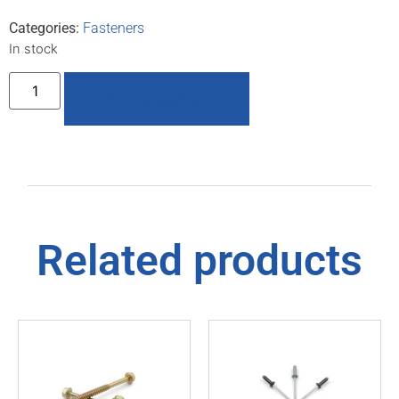
Categories:
Fasteners
In stock
Add to basket
Related products